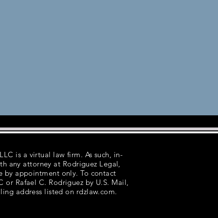
LC is a virtual law firm. As such, in-
th any attorney at Rodriguez Legal,
e by appointment only. To contact
 or Rafael C. Rodriguez by U.S. Mail,
ling address listed on rdzlaw.com.