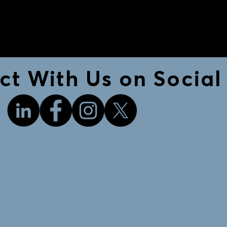
t With Us on Social