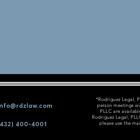
*Rodriguez Legal, PL
info@rdzlaw.com
person meetings wi
PLLC are availabl
Rodriguez Legal, PLLC
(432) 400-4001
please use the mai