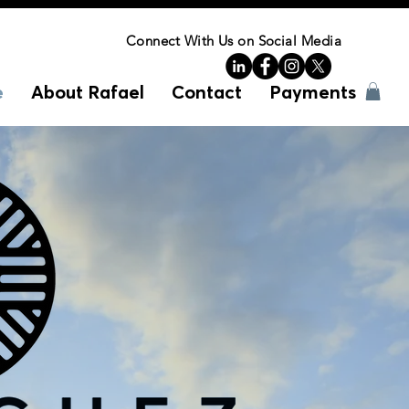
Connect With Us on Social Media
e
About Rafael
Contact
Payments