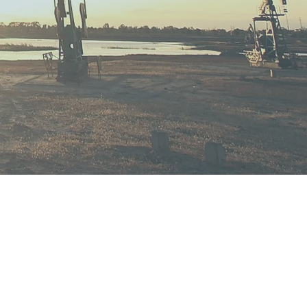
ess.
er for any legal matter is always an
cision and should never be taken
n you make the decision to work with
, you get access to an experienced