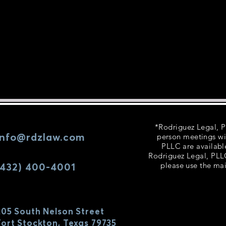
*Rodriguez Legal, PL
info@rdzlaw.com
person meetings wi
PLLC are availabl
Rodriguez Legal, PLLC
(432) 400-4001
please use the mai
205 South Nelson Street
Fort Stockton, Texas 79735