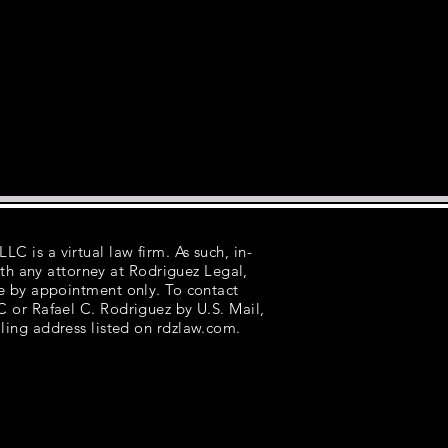
LC is a virtual law firm. As such, in-
th any attorney at Rodriguez Legal,
e by appointment only. To contact
 or Rafael C. Rodriguez by U.S. Mail,
ling address listed on rdzlaw.com.