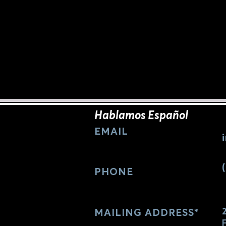
Hablamos Español
EMAIL
PHONE
MAILING
ADDRESS*