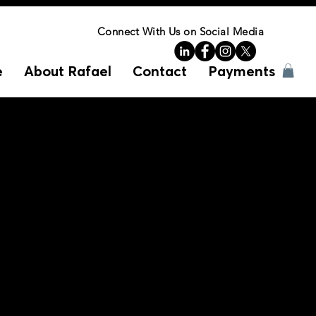
Connect With Us on Social Media
e
About Rafael
Contact
Payments