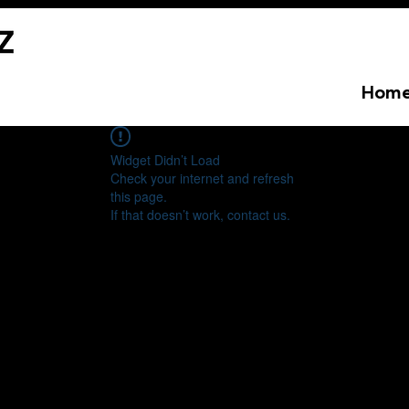
Hom
Widget Didn’t Load
Check your internet and refresh
this page.
If that doesn’t work, contact us.